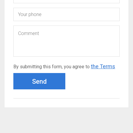
the Terms
By submitting this form, you agree to
Send