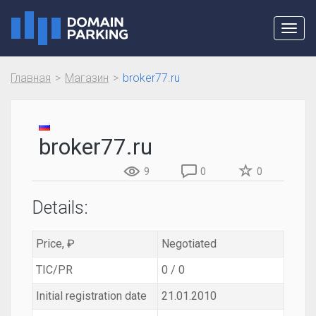
Toggl
navig
Главная
Магазин
broker77.ru
broker77.ru
9
0
0
Details:
Price, ₽
Negotiated
TIC/PR
0 / 0
Initial registration date
21.01.2010