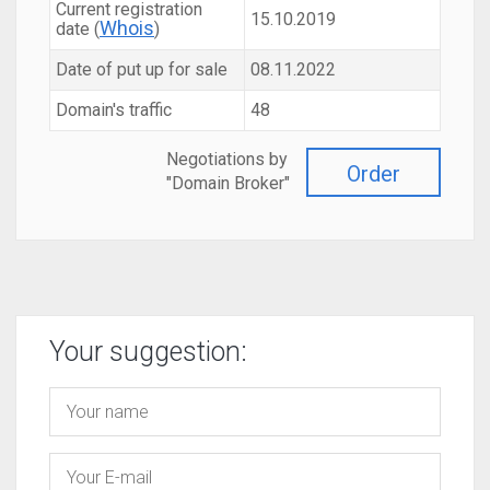
Current registration
15.10.2019
Whois
date (
)
Date of put up for sale
08.11.2022
Domain's traffic
48
Negotiations by
Order
"Domain Broker"
Your suggestion: