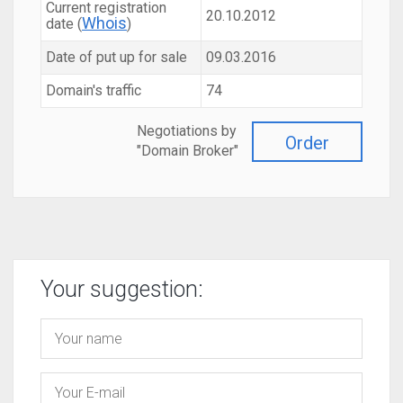
Current registration
20.10.2012
Whois
date (
)
Date of put up for sale
09.03.2016
Domain's traffic
74
Negotiations by
Order
"Domain Broker"
Your suggestion: