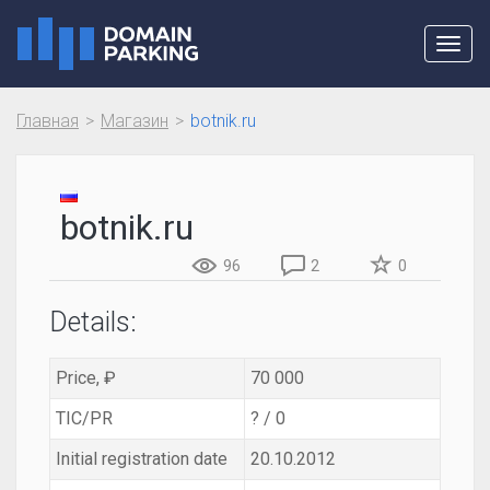
Toggl
navig
Главная
Магазин
botnik.ru
botnik.ru
96
2
0
Details:
Price, ₽
70 000
TIC/PR
? / 0
Initial registration date
20.10.2012