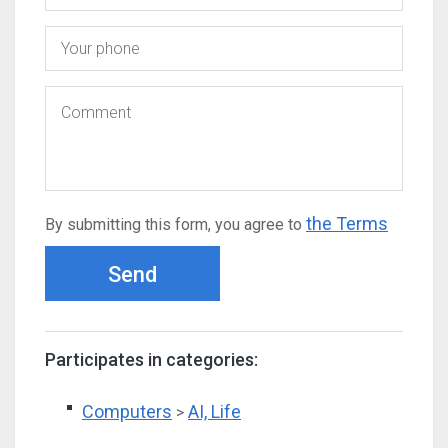
the Terms
By submitting this form, you agree to
Send
Participates in categories:
Computers
AI, Life
>