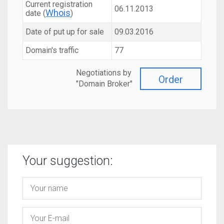
Current registration
06.11.2013
Whois
date (
)
Date of put up for sale
09.03.2016
Domain's traffic
77
Negotiations by
Order
"Domain Broker"
Your suggestion: