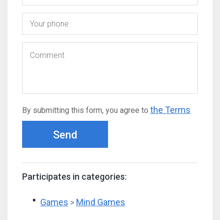
the Terms
By submitting this form, you agree to
Send
Participates in categories:
Games
Mind Games
>