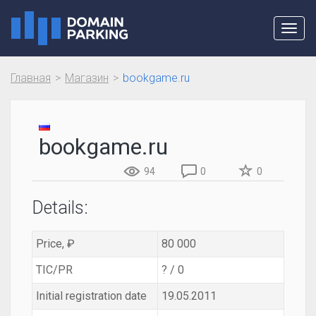
Toggl
navig
Главная
Магазин
bookgame.ru
bookgame.ru
94
0
0
Details:
Price, ₽
80 000
TIC/PR
? / 0
Initial registration date
19.05.2011