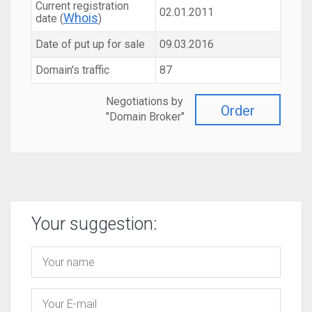
Current registration
02.01.2011
Whois
date (
)
Date of put up for sale
09.03.2016
Domain's traffic
87
Negotiations by
Order
"Domain Broker"
Your suggestion: