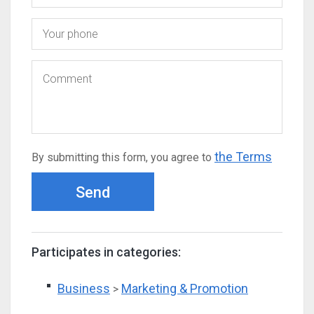
the Terms
By submitting this form, you agree to
Send
Participates in categories:
Business
Marketing & Promotion
>