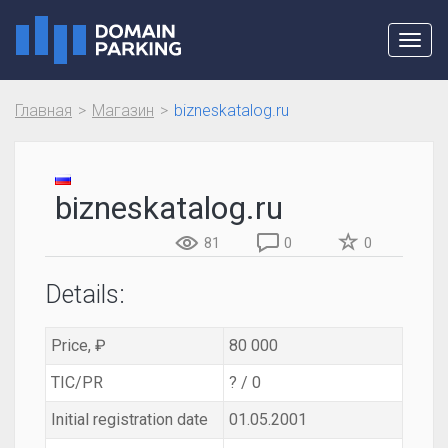
Toggl
navig
Главная
Магазин
bizneskatalog.ru
bizneskatalog.ru
81
0
0
Details:
Price, ₽
80 000
TIC/PR
? / 0
Initial registration date
01.05.2001