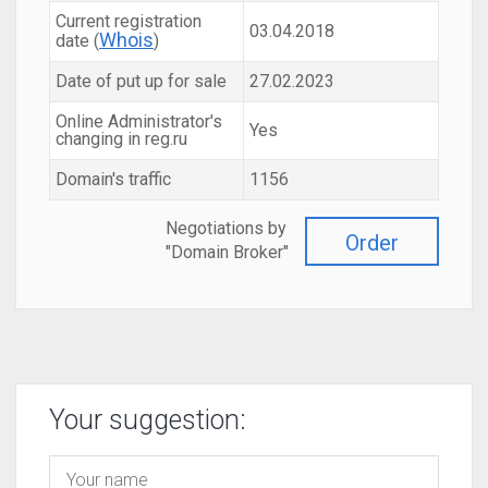
Current registration
03.04.2018
Whois
date (
)
Date of put up for sale
27.02.2023
Online Administrator's
Yes
changing in reg.ru
Domain's traffic
1156
Negotiations by
Order
"Domain Broker"
Your suggestion: