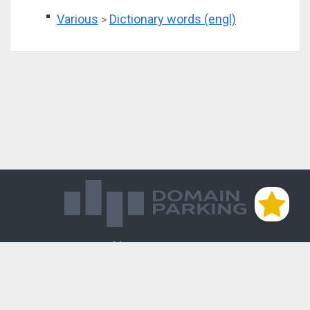
Various
Dictionary words (engl)
>
Магазин доменов
База знаний
Редиректы
Блог
Контакты