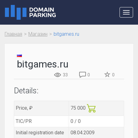
Toggl
navig
Главная
Магазин
bitgames.ru
bitgames.ru
33
0
0
Details:
Price, ₽
75 000
TIC/PR
0 / 0
Initial registration date
08.04.2009