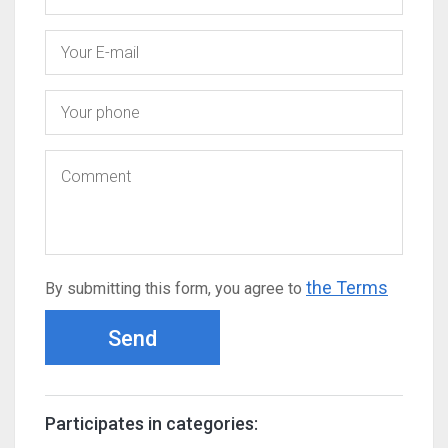
the Terms
By submitting this form, you agree to
Send
Participates in categories: