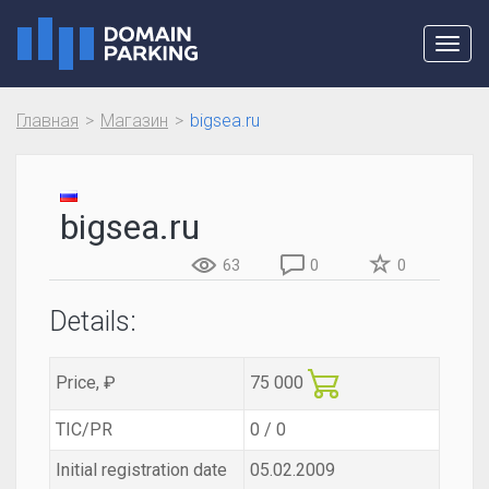
Toggl
navig
Главная
Магазин
bigsea.ru
bigsea.ru
63
0
0
Details:
Price, ₽
75 000
TIC/PR
0 / 0
Initial registration date
05.02.2009