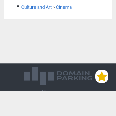
Culture and Art
Cinema
>
Магазин доменов
База знаний
Редиректы
Блог
Контакты