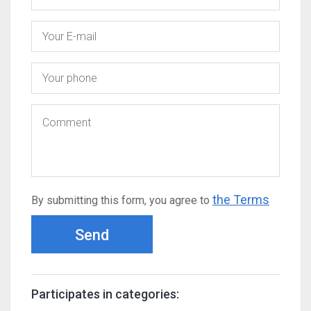
the Terms
By submitting this form, you agree to
Send
Participates in categories: