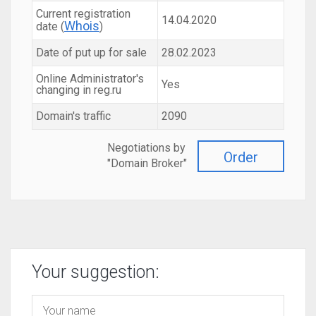
Current registration
14.04.2020
Whois
date (
)
Date of put up for sale
28.02.2023
Online Administrator's
Yes
changing in reg.ru
Domain's traffic
2090
Negotiations by
Order
"Domain Broker"
Your suggestion: