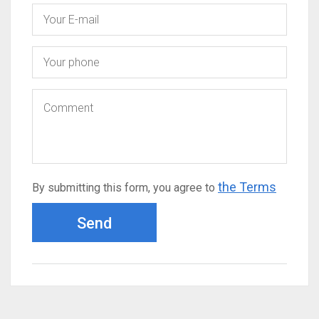
the Terms
By submitting this form, you agree to
Send