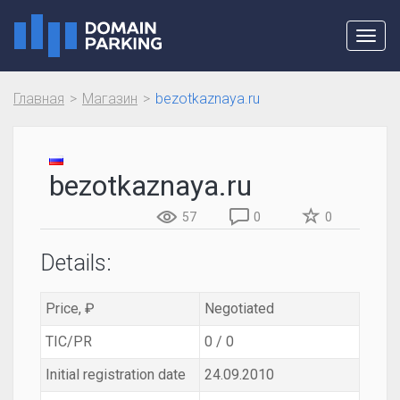
Toggl
navig
Главная
Магазин
bezotkaznaya.ru
bezotkaznaya.ru
57
0
0
Details:
Price, ₽
Negotiated
TIC/PR
0 / 0
Initial registration date
24.09.2010