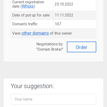
Current registration
25.10.2022
Whois
date (
)
Date of put up for sale
11.11.2022
Domain's traffic
107
other domains
View
of this owner
Negotiations by
Order
"Domain Broker"
Your suggestion: