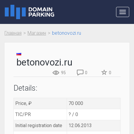
Toggl
navig
Главная
Магазин
betonovozi.ru
betonovozi.ru
95
0
0
Details:
Price, ₽
70 000
TIC/PR
? / 0
Initial registration date
12.06.2013