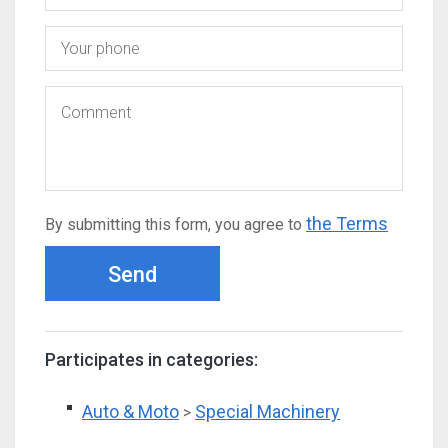
the Terms
By submitting this form, you agree to
Send
Participates in categories:
Auto & Moto
Special Machinery
>