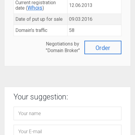
Current registration
12.06.2013
Whois
date (
)
Date of put up for sale
09.03.2016
Domain's traffic
58
Negotiations by
Order
"Domain Broker"
Your suggestion: