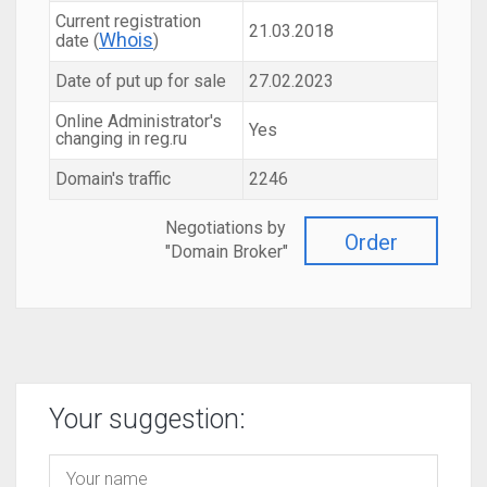
Current registration
21.03.2018
Whois
date (
)
Date of put up for sale
27.02.2023
Online Administrator's
Yes
changing in reg.ru
Domain's traffic
2246
Negotiations by
Order
"Domain Broker"
Your suggestion: