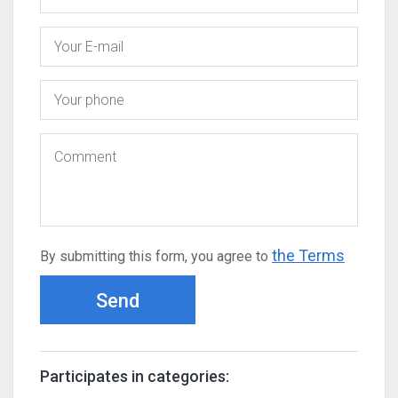
the Terms
By submitting this form, you agree to
Send
Participates in categories: