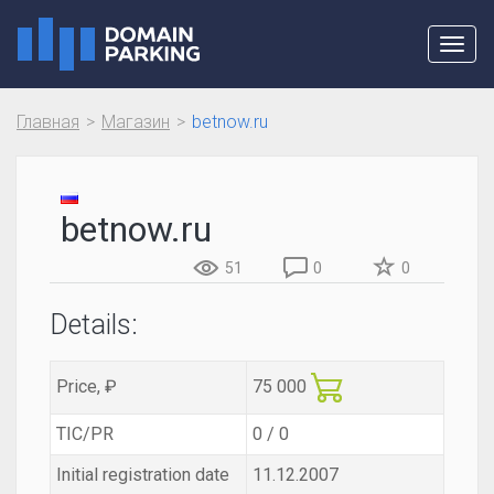
Toggl
navig
Главная
Магазин
betnow.ru
betnow.ru
51
0
0
Details:
Price, ₽
75 000
TIC/PR
0 / 0
Initial registration date
11.12.2007