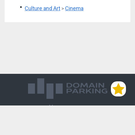
Culture and Art
Cinema
>
Магазин доменов
База знаний
Редиректы
Блог
Контакты