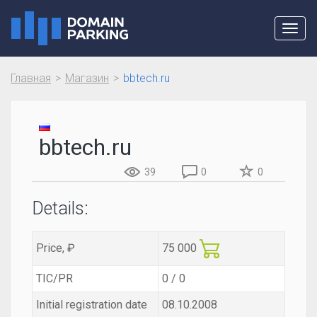
Toggl
navig
Главная
Магазин
bbtech.ru
bbtech.ru
39
0
0
Details:
Price, ₽
75 000
TIC/PR
0 / 0
Initial registration date
08.10.2008