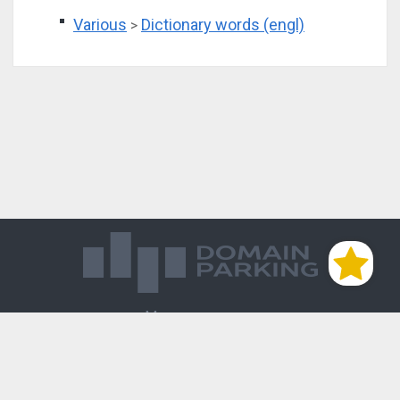
Various
Dictionary words (engl)
>
Магазин доменов
База знаний
Редиректы
Блог
Контакты