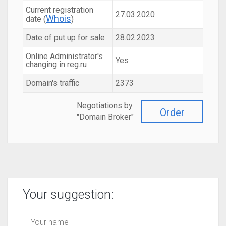
Current registration
27.03.2020
Whois
date (
)
Date of put up for sale
28.02.2023
Online Administrator's
Yes
changing in reg.ru
Domain's traffic
2373
Negotiations by
Order
"Domain Broker"
Your suggestion: