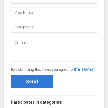
the Terms
By submitting this form, you agree to
Send
Participates in categories: