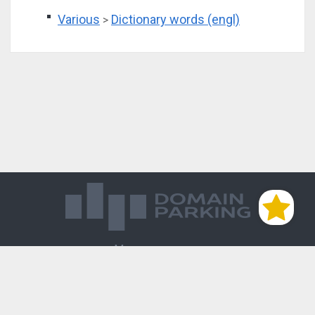
Various
Dictionary words (engl)
>
Магазин доменов
База знаний
Редиректы
Блог
Контакты