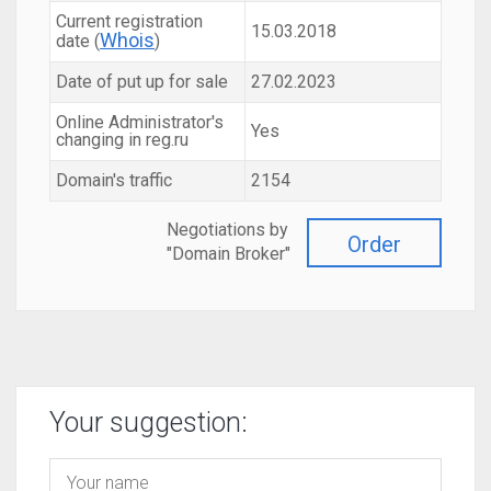
Current registration
15.03.2018
Whois
date (
)
Date of put up for sale
27.02.2023
Online Administrator's
Yes
changing in reg.ru
Domain's traffic
2154
Negotiations by
Order
"Domain Broker"
Your suggestion: