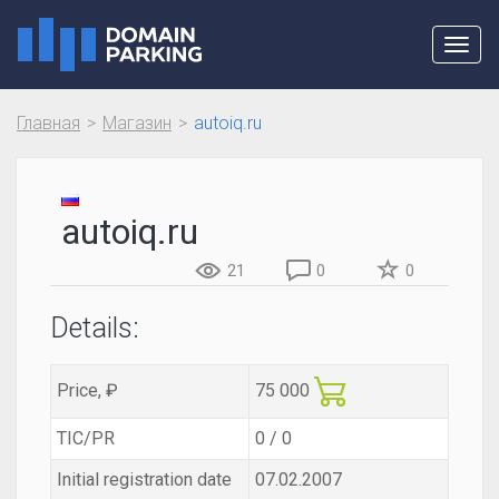
Toggl
navig
Главная
Магазин
autoiq.ru
autoiq.ru
21
0
0
Details:
Price, ₽
75 000
TIC/PR
0 / 0
Initial registration date
07.02.2007