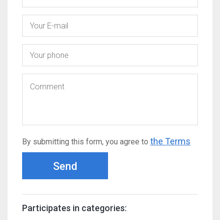
the Terms
By submitting this form, you agree to
Send
Participates in categories: