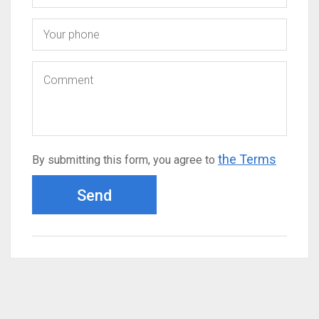
the Terms
By submitting this form, you agree to
Send