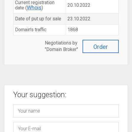
Current registration
20.10.2022
Whois
date (
)
Date of put up for sale
23.10.2022
Domain's traffic
1868
Negotiations by
Order
"Domain Broker"
Your suggestion: