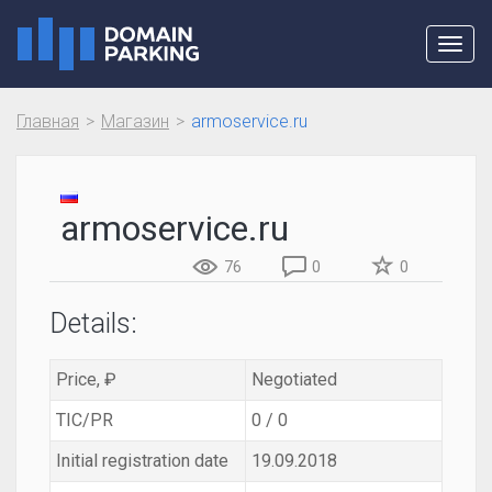
Toggl
navig
Главная
Магазин
armoservice.ru
armoservice.ru
76
0
0
Details:
Price, ₽
Negotiated
TIC/PR
0 / 0
Initial registration date
19.09.2018