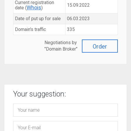
Current registration
15.09.2022
Whois
date (
)
Date of put up for sale
06.03.2023
Domain's traffic
335
Negotiations by
Order
"Domain Broker"
Your suggestion: