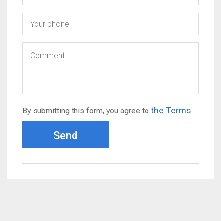
the Terms
By submitting this form, you agree to
Send