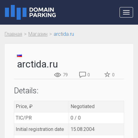
Toggl
navig
Главная
Магазин
arctida.ru
arctida.ru
79
0
0
Details:
Price, ₽
Negotiated
TIC/PR
0 / 0
Initial registration date
15.08.2004