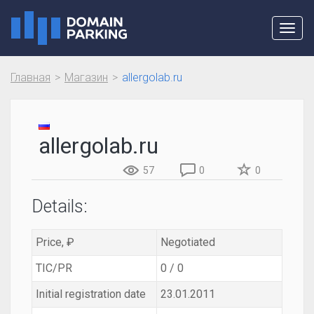
Toggl
navig
Главная
Магазин
allergolab.ru
allergolab.ru
57
0
0
Details:
Price, ₽
Negotiated
TIC/PR
0 / 0
Initial registration date
23.01.2011