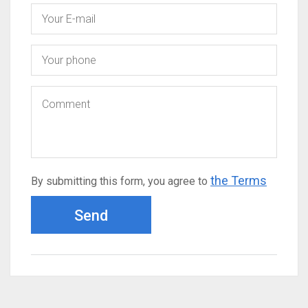
the Terms
By submitting this form, you agree to
Send