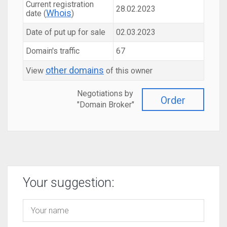
Current registration
28.02.2023
Whois
date (
)
Date of put up for sale
02.03.2023
Domain's traffic
67
other domains
View
of this owner
Negotiations by
Order
"Domain Broker"
Your suggestion: