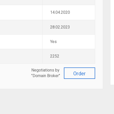
14.04.2020
28.02.2023
Yes
2252
Negotiations by
Order
"Domain Broker"