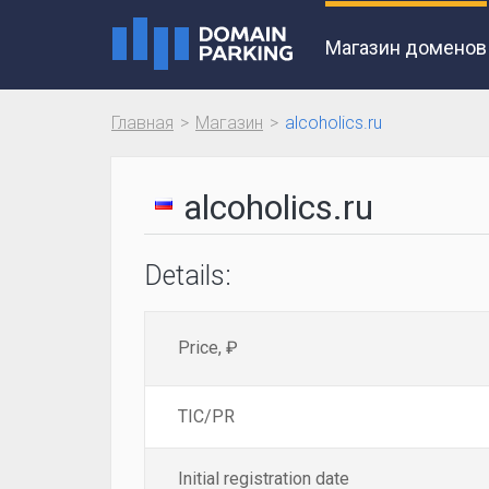
Магазин доменов
Главная
Магазин
alcoholics.ru
alcoholics.ru
Details:
Price, ₽
TIC/PR
Initial registration date