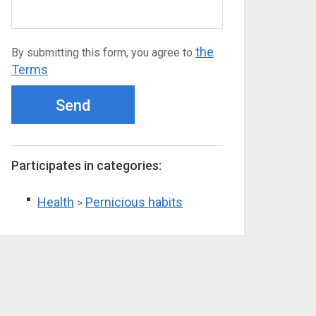
the
By submitting this form, you agree to
Terms
Send
Participates in categories:
Health
Pernicious habits
>