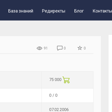
База знаний
Редиректы
Блог
Контакт
91
0
0
75 000
0 / 0
07.02.2006