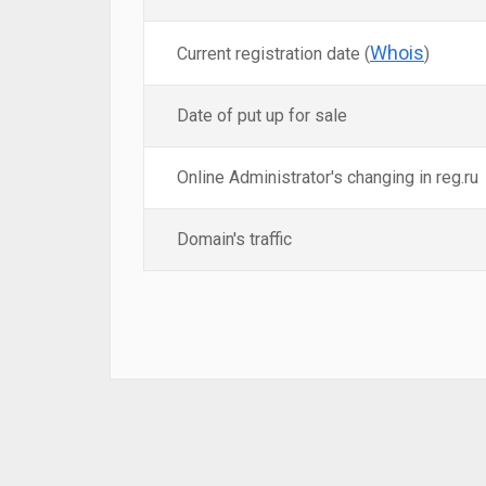
Whois
Current registration date (
)
Date of put up for sale
Online Administrator's changing in reg.ru
Domain's traffic