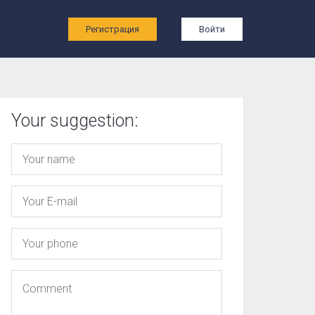
ы
Регистрация
Войти
Your suggestion: