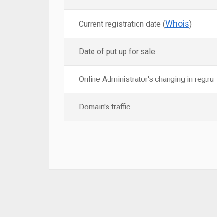
Whois
Current registration date (
)
Date of put up for sale
Online Administrator's changing in reg.ru
Domain's traffic