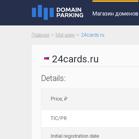
Магазин доменов
Главная
Магазин
24cards.ru
24cards.ru
Details:
Price, ₽
TIC/PR
Initial registration date