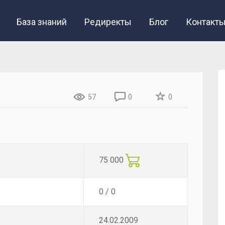
База знаний
Редиректы
Блог
Контакт
57
0
0
75 000
0 / 0
24.02.2009