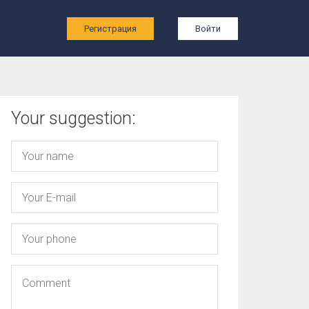
ы
Регистрация
Войти
Your suggestion: