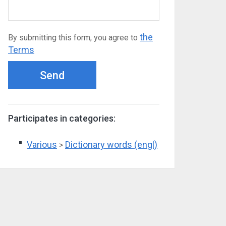
the
By submitting this form, you agree to
Terms
Send
Participates in categories:
Various
Dictionary words (engl)
>