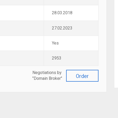
28.03.2018
27.02.2023
Yes
2953
Negotiations by
Order
"Domain Broker"