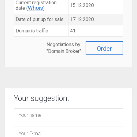
Current registration
15.12.2020
Whois
date (
)
Date of put up for sale
17.12.2020
Domain's traffic
41
Negotiations by
Order
"Domain Broker"
Your suggestion: