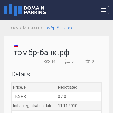
Toggl
navig
Главная
Магазин
тэмбр-банк.рф
тэмбр-банк.рф
14
0
0
Details:
Price, ₽
Negotiated
TIC/PR
0 / 0
Initial registration date
11.11.2010