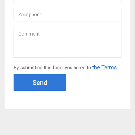
the Terms
By submitting this form, you agree to
Send