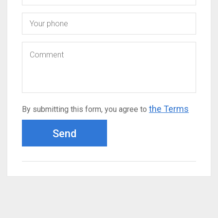
the Terms
By submitting this form, you agree to
Send