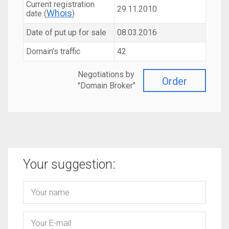
Current registration
29.11.2010
Whois
date (
)
Date of put up for sale
08.03.2016
Domain's traffic
42
Negotiations by
Order
"Domain Broker"
Your suggestion: