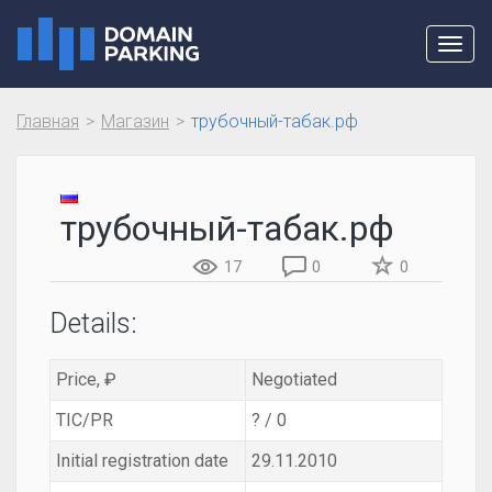
Toggl
navig
Главная
Магазин
трубочный-табак.рф
трубочный-табак.рф
17
0
0
Details:
Price, ₽
Negotiated
TIC/PR
? / 0
Initial registration date
29.11.2010