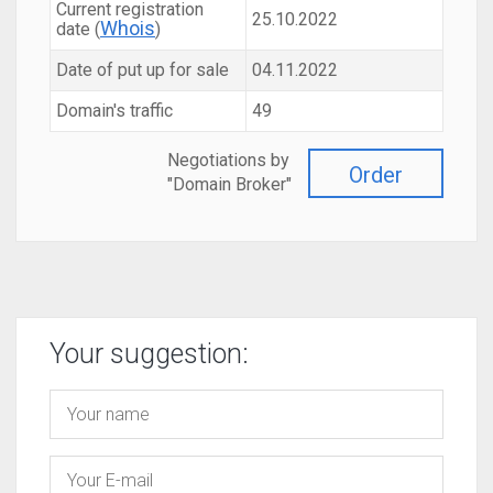
Current registration
25.10.2022
Whois
date (
)
Date of put up for sale
04.11.2022
Domain's traffic
49
Negotiations by
Order
"Domain Broker"
Your suggestion: