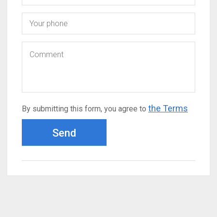
the Terms
By submitting this form, you agree to
Send