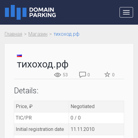
Toggl
navig
Главная
Магазин
тихоход.рф
тихоход.рф
53
0
0
Details:
Price, ₽
Negotiated
TIC/PR
0 / 0
Initial registration date
11.11.2010