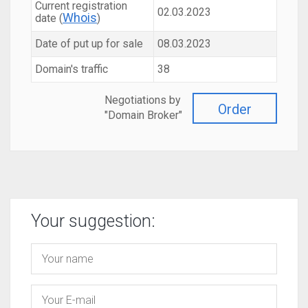
Current registration
02.03.2023
Whois
date (
)
Date of put up for sale
08.03.2023
Domain's traffic
38
Negotiations by
Order
"Domain Broker"
Your suggestion: