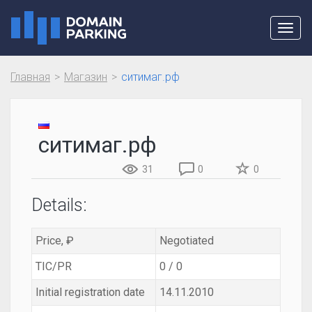
Toggl
navig
Главная
Магазин
ситимаг.рф
ситимаг.рф
31
0
0
Details:
Price, ₽
Negotiated
TIC/PR
0 / 0
Initial registration date
14.11.2010