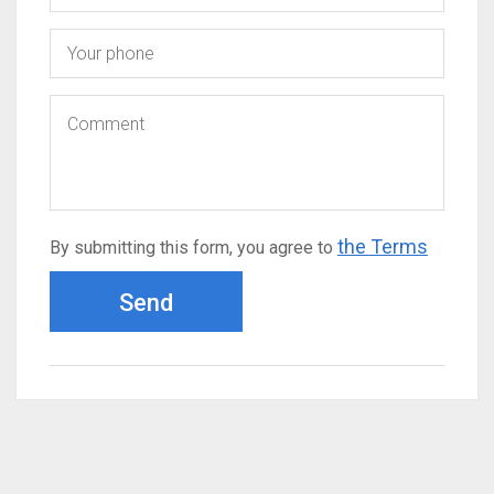
the Terms
By submitting this form, you agree to
Send