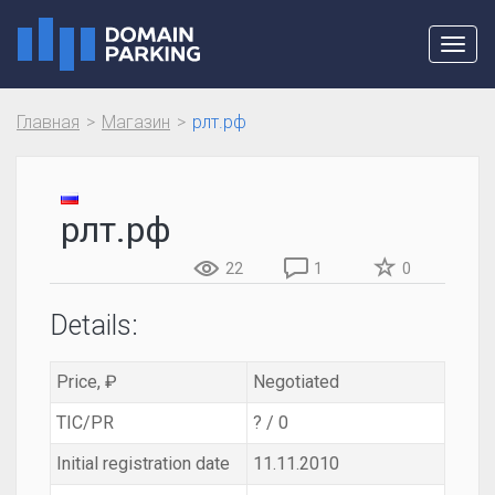
Toggl
navig
Главная
Магазин
рлт.рф
рлт.рф
22
1
0
Details:
Price, ₽
Negotiated
TIC/PR
? / 0
Initial registration date
11.11.2010