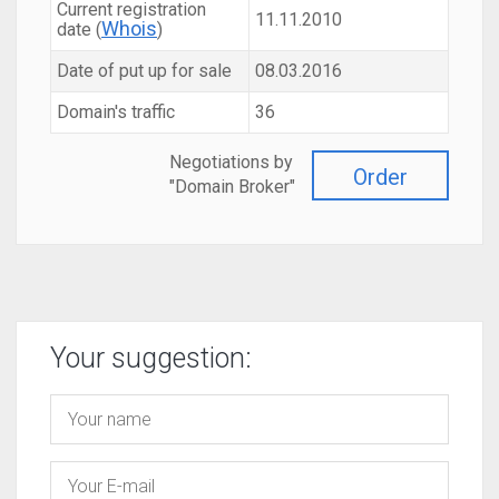
Current registration
11.11.2010
Whois
date (
)
Date of put up for sale
08.03.2016
Domain's traffic
36
Negotiations by
Order
"Domain Broker"
Your suggestion: