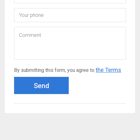
the Terms
By submitting this form, you agree to
Send