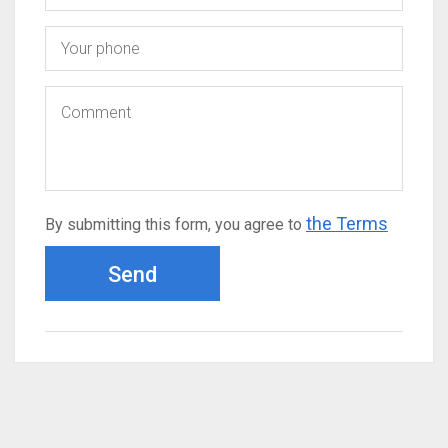
the Terms
By submitting this form, you agree to
Send