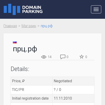
Toggl
navig
Главная
Магазин
прц.рф
прц.рф
14
0
0
Details:
Price, ₽
Negotiated
TIC/PR
? / 0
Initial registration date
11.11.2010