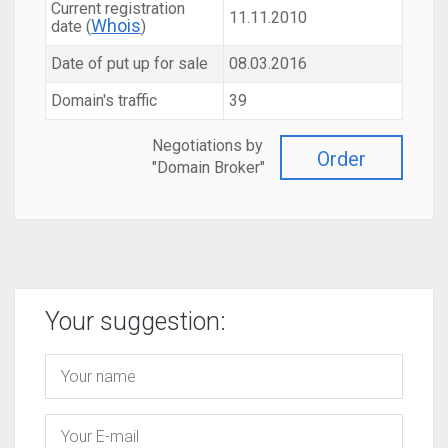
Current registration
11.11.2010
Whois
date (
)
Date of put up for sale
08.03.2016
Domain's traffic
39
Negotiations by
Order
"Domain Broker"
Your suggestion: