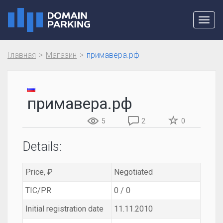
Toggl
navig
Главная
Магазин
примавера.рф
примавера.рф
5
2
0
Details:
Price, ₽
Negotiated
TIC/PR
0 / 0
Initial registration date
11.11.2010