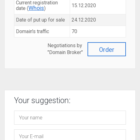
Current registration
15.12.2020
Whois
date (
)
Date of put up for sale
24.12.2020
Domain's traffic
70
Negotiations by
Order
"Domain Broker"
Your suggestion: