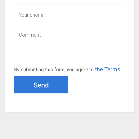
the Terms
By submitting this form, you agree to
Send