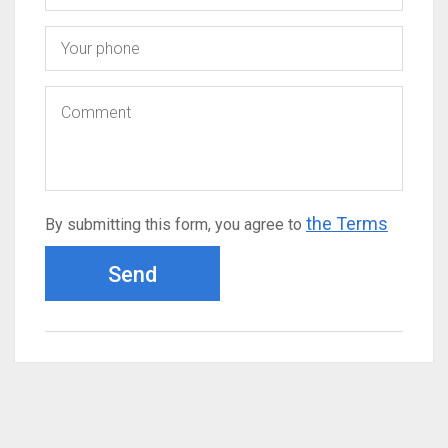
the Terms
By submitting this form, you agree to
Send