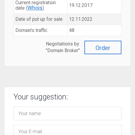
Current registration
19.12.2017
Whois
date (
)
Date of put up for sale
12.11.2022
Domain's traffic
48
Negotiations by
Order
"Domain Broker"
Your suggestion: