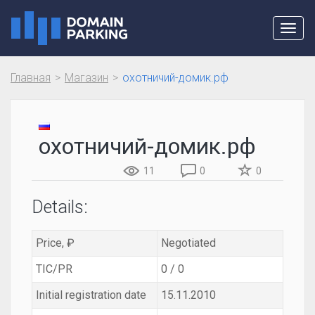
Toggl
navig
Главная
Магазин
охотничий-домик.рф
охотничий-домик.рф
11
0
0
Details:
Price, ₽
Negotiated
TIC/PR
0 / 0
Initial registration date
15.11.2010