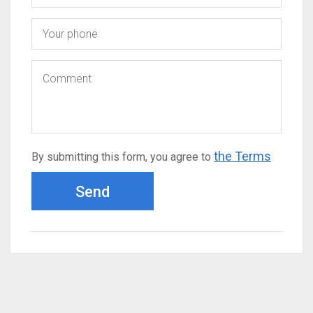
the Terms
By submitting this form, you agree to
Send