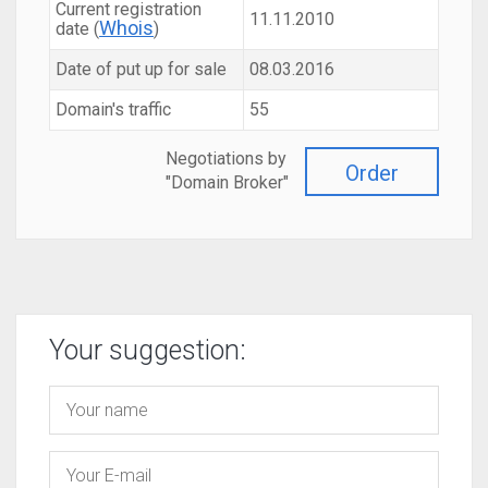
Current registration
11.11.2010
Whois
date (
)
Date of put up for sale
08.03.2016
Domain's traffic
55
Negotiations by
Order
"Domain Broker"
Your suggestion: