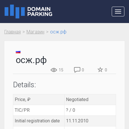
Toggl
navig
Главная
Магазин
осж.рф
осж.рф
15
0
0
Details:
Price, ₽
Negotiated
TIC/PR
? / 0
Initial registration date
11.11.2010