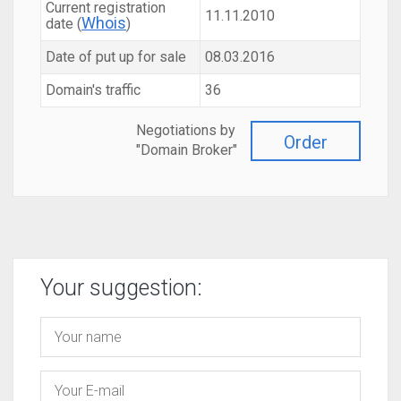
Current registration
11.11.2010
Whois
date (
)
Date of put up for sale
08.03.2016
Domain's traffic
36
Negotiations by
Order
"Domain Broker"
Your suggestion: