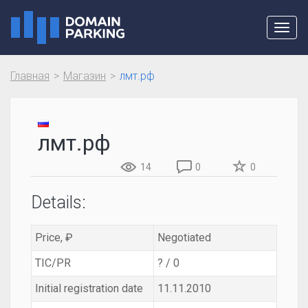
Toggl
navig
Главная
Магазин
лмт.рф
лмт.рф
14
0
0
Details:
Price, ₽
Negotiated
TIC/PR
? / 0
Initial registration date
11.11.2010