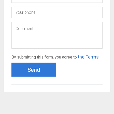
the Terms
By submitting this form, you agree to
Send