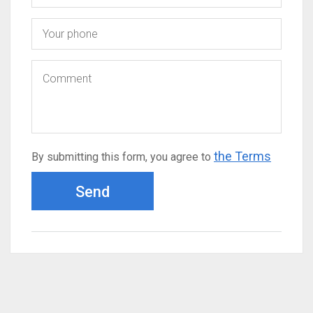
the Terms
By submitting this form, you agree to
Send