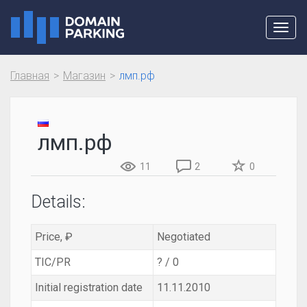
Toggl
navig
Главная
Магазин
лмп.рф
лмп.рф
11
2
0
Details:
Price, ₽
Negotiated
TIC/PR
? / 0
Initial registration date
11.11.2010