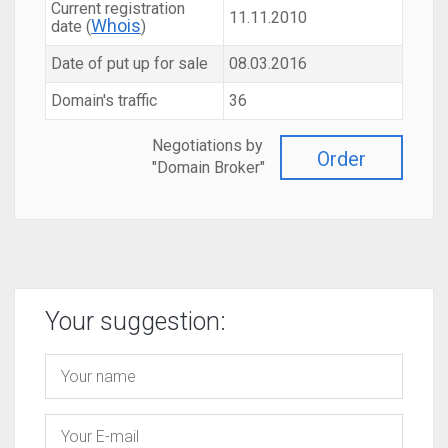
Current registration
11.11.2010
Whois
date (
)
Date of put up for sale
08.03.2016
Domain's traffic
36
Negotiations by
Order
"Domain Broker"
Your suggestion: