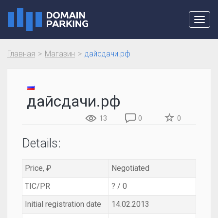
Toggl
navig
Главная
Магазин
дайсдачи.рф
дайсдачи.рф
13
0
0
Details:
Price, ₽
Negotiated
TIC/PR
? / 0
Initial registration date
14.02.2013