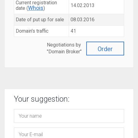
Current registration
14.02.2013
Whois
date (
)
Date of put up for sale
08.03.2016
Domain's traffic
41
Negotiations by
Order
"Domain Broker"
Your suggestion: