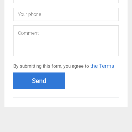
the Terms
By submitting this form, you agree to
Send