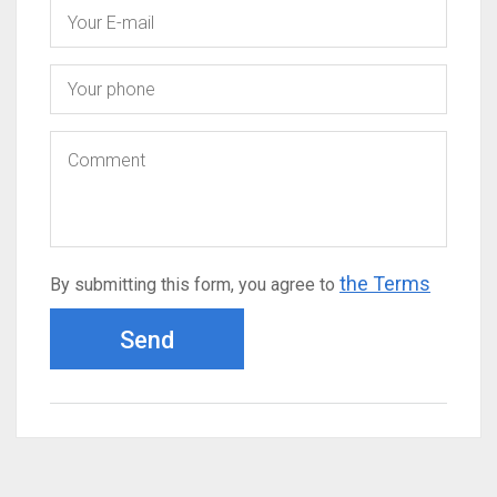
the Terms
By submitting this form, you agree to
Send