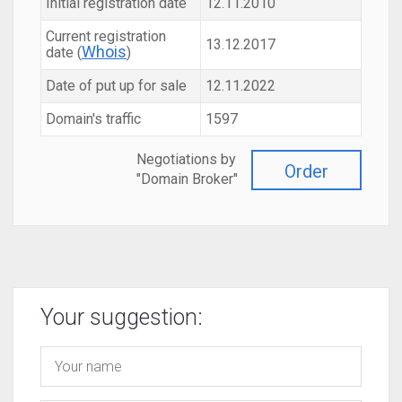
Initial registration date
12.11.2010
Current registration
13.12.2017
Whois
date (
)
Date of put up for sale
12.11.2022
Domain's traffic
1597
Negotiations by
Order
"Domain Broker"
Your suggestion: