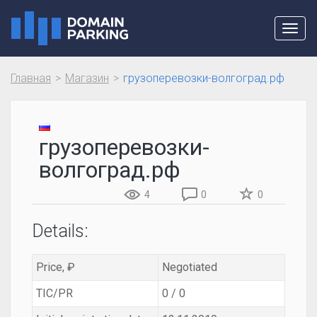
Toggl
navig
Главная
Магазин
грузоперевозки-волгоград.рф
грузоперевозки-
волгоград.рф
4
0
0
Details:
Price, ₽
Negotiated
TIC/PR
0 / 0