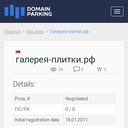
Toggl
navig
Главная
Магазин
галерея-плитки.рф
галерея-плитки.рф
24
0
0
Details:
Price, ₽
Negotiated
TIC/PR
0 / 0
Initial registration date
16.01.2011