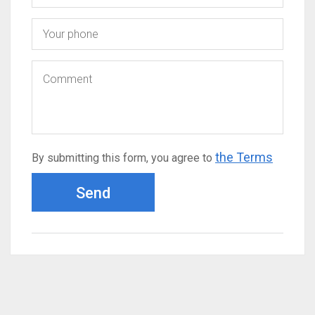
the Terms
By submitting this form, you agree to
Send