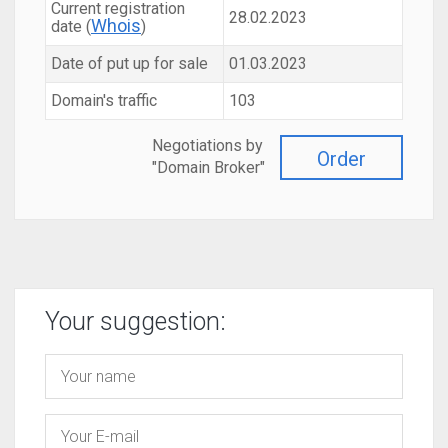
Current registration
28.02.2023
Whois
date (
)
Date of put up for sale
01.03.2023
Domain's traffic
103
Negotiations by
Order
"Domain Broker"
Your suggestion: