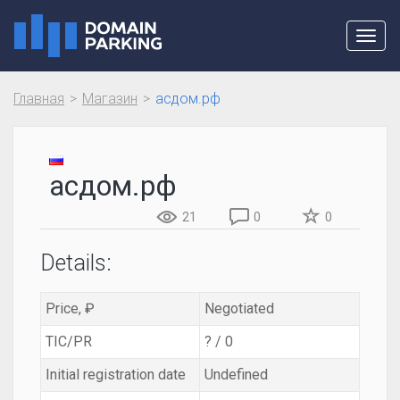
Toggl
navig
Главная
Магазин
асдом.рф
асдом.рф
21
0
0
Details:
Price, ₽
Negotiated
TIC/PR
? / 0
Initial registration date
Undefined