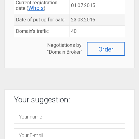
Current registration
01.07.2015
Whois
date (
)
Date of put up for sale
23.03.2016
Domain's traffic
40
Negotiations by
Order
"Domain Broker"
Your suggestion: