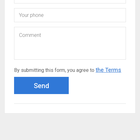
the Terms
By submitting this form, you agree to
Send