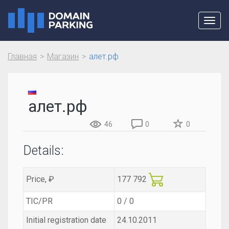
Toggl
navig
Главная
Магазин
алет.рф
алет.рф
46
0
0
Details:
Price, ₽
177 792
TIC/PR
0 / 0
Initial registration date
24.10.2011