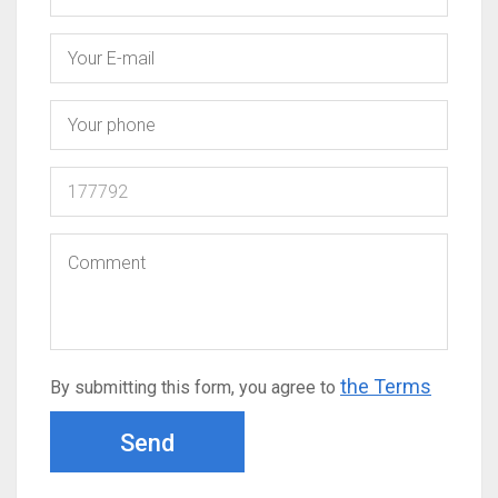
the Terms
By submitting this form, you agree to
Send