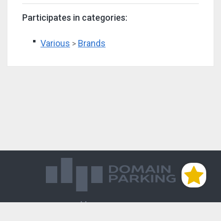
Participates in categories:
Various
Brands
>
Магазин доменов
База знаний