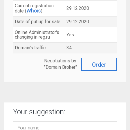
Current registration
29.12.2020
Whois
date (
)
Date of put up for sale
29.12.2020
Online Administrator's
Yes
changing in reg.ru
Domain's traffic
34
Negotiations by
Order
"Domain Broker"
Your suggestion: