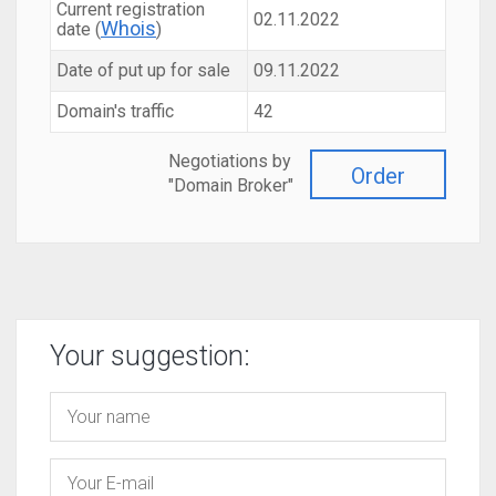
Current registration
02.11.2022
Whois
date (
)
Date of put up for sale
09.11.2022
Domain's traffic
42
Negotiations by
Order
"Domain Broker"
Your suggestion: