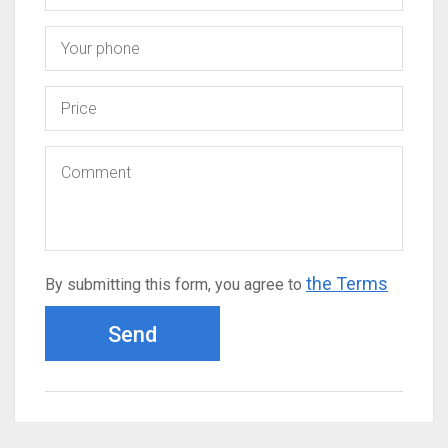
the Terms
By submitting this form, you agree to
Send