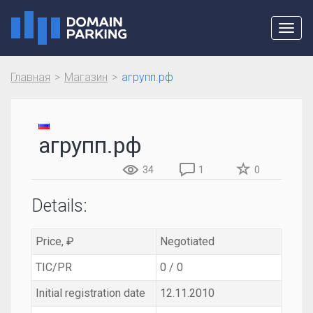
Toggl
navig
Главная
Магазин
агрупп.рф
агрупп.рф
34
1
0
Details:
Price, ₽
Negotiated
TIC/PR
0 / 0
Initial registration date
12.11.2010