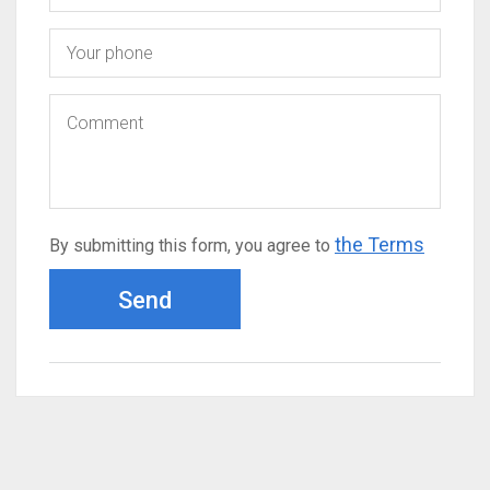
the Terms
By submitting this form, you agree to
Send