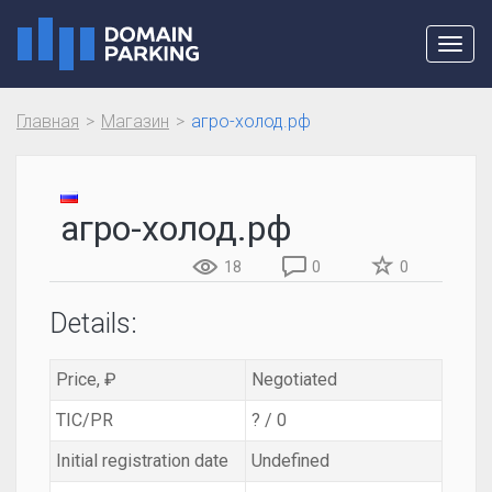
Toggl
navig
Главная
Магазин
агро-холод.рф
агро-холод.рф
18
0
0
Details:
Price, ₽
Negotiated
TIC/PR
? / 0
Initial registration date
Undefined