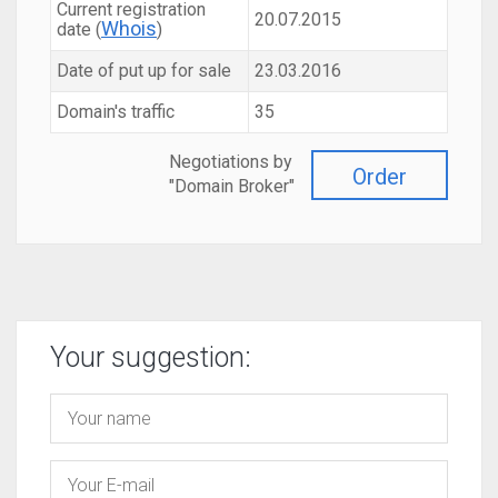
Current registration
20.07.2015
Whois
date (
)
Date of put up for sale
23.03.2016
Domain's traffic
35
Negotiations by
Order
"Domain Broker"
Your suggestion: